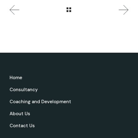
Home
Consultancy
Coaching and Development
About Us
Contact Us