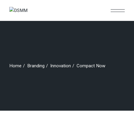
Skip
to
the
content
Home
Branding
Innovation
Compact Now