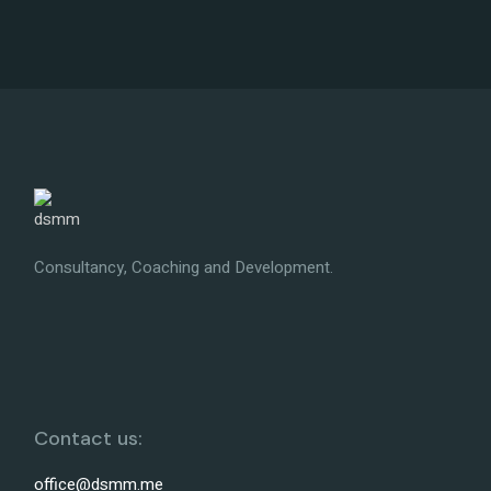
Consultancy, Coaching and Development.
Contact us:
office@dsmm.me