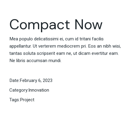
Compact Now
Mea populo delicatissimi ei, cum id tritani facilis
appellantur. Ut verterem mediocrem pri. Eos an nibh wisi,
tantas soluta scripserit eam ne, ut dicam evertitur eam.
Ne libris accumsan mundi.
Date:
February 6, 2023
Category:
Innovation
Tags:
Project