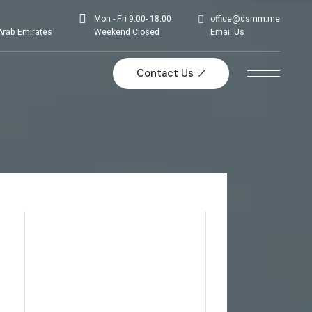
Mon - Fri 9.00- 18.00
office@dsmm.me
Arab Emirates
Weekend Closed
Email Us
Contact Us