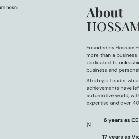
About
HOSSAM
Founded by Hossam Ho
more than a business s
dedicated to unleashin
business and personal
Strategic Leader who
achievements have left
automotive world, with
expertise and over 40 
6 years as C
17 years as Vi