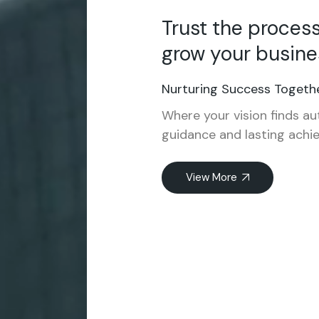
Trust the proces
grow your busine
Nurturing Success Togethe
Where your vision finds au
guidance and lasting achi
View More