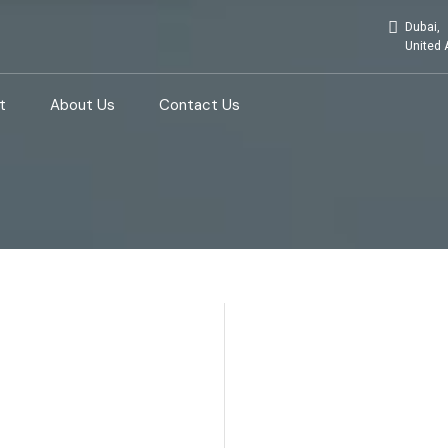
Dubai,
United 
t
About Us
Contact Us