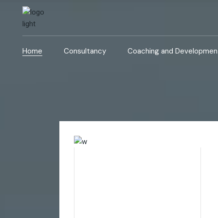
Home
Consultancy
Coaching and Developmen