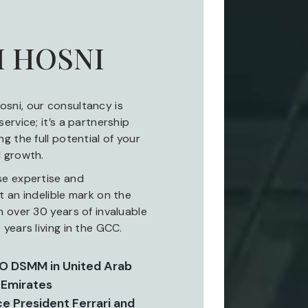
 HOSNI
sni, our consultancy is
ervice; it’s a partnership
g the full potential of your
 growth.
se expertise and
 an indelible mark on the
 over 30 years of invaluable
years living in the GCC.
EO DSMM in United Arab
Emirates
ce President Ferrari and