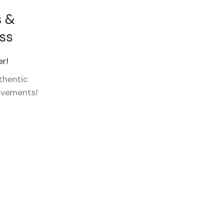
s &
ss
r!
thentic
evements!