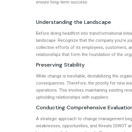
ensure long-term success.
Understanding the Landscape
Before diving headfirst into transformational initia
landscape. Recognize that the company you’re join
collective efforts of its employees, customers, 
relationships that form the foundation of the orga
Preserving Stability
While change is inevitable, destabilizing the orga
consequences. Therefore, the priority for new lead
operations. This involves maintaining existing r
upholding relationships with suppliers.
Conducting Comprehensive Evaluatio
A strategic approach to change management begins
weaknesses, opportunities, and threats (SWOT ana