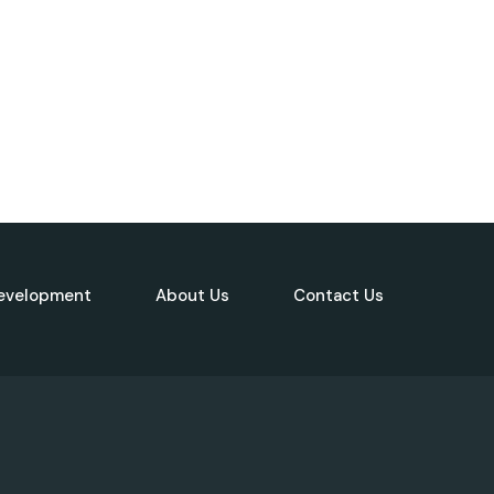
evelopment
About Us
Contact Us