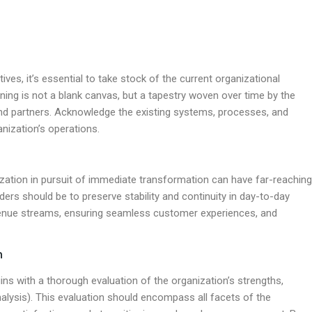
tives, it’s essential to take stock of the current organizational
ing is not a blank canvas, but a tapestry woven over time by the
and partners. Acknowledge the existing systems, processes, and
nization’s operations.
nization in pursuit of immediate transformation can have far-reaching
ers should be to preserve stability and continuity in day-to-day
evenue streams, ensuring seamless customer experiences, and
n
 with a thorough evaluation of the organization’s strengths,
lysis). This evaluation should encompass all facets of the