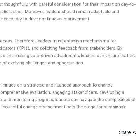
t thoughtfully, with careful consideration for their impact on day-to-
atisfaction. Moreover, leaders should remain adaptable and
as necessary to drive continuous improvement.
rocess. Therefore, leaders must establish mechanisms for
icators (KPIs), and soliciting feedback from stakeholders. By
tives and making data-driven adjustments, leaders can ensure that the
ce of evolving challenges and opportunities.
ion hinges on a strategic and nuanced approach to change
comprehensive evaluation, engaging stakeholders, developing a
, and monitoring progress, leaders can navigate the complexities of
ly, thoughtful change management sets the stage for sustainable
Share