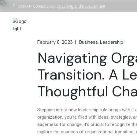
DSMM - Consultancy,
Coaching and Development
Home
February 6, 2023
Business
Leadership
Navigating Org
Transition. A 
Thoughtful Ch
Stepping into a new leadership role brings with i
organization, you’re filled with ideas, strategies,
eagerness for change, it’s crucial to recognize th
explore the nuances of organizational transitio