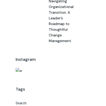
Navigating
Organizational
Transition. A
Leader’s
Roadmap to
Thoughtful
Change
Management.
Instagram
Tags
Search