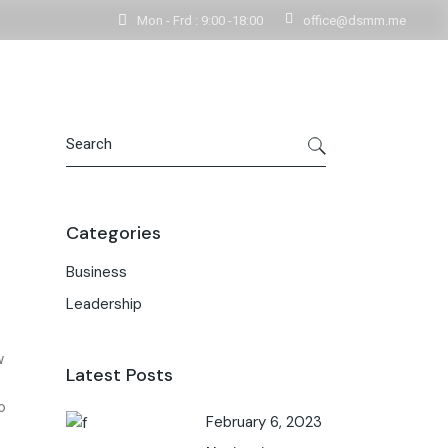
Mon - Frd : 9:00 -18:00
office@dsmm.me
Get In Touch
Contact Us
Categories
Business
Leadership
w
Latest Posts
o
February 6, 2023