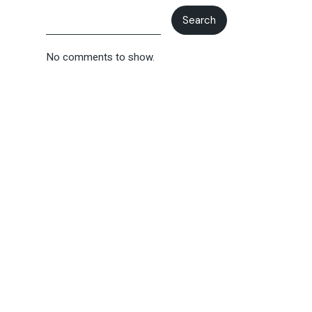
Search
No comments to show.