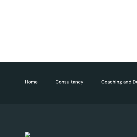
Home
Consultancy
Coaching and D