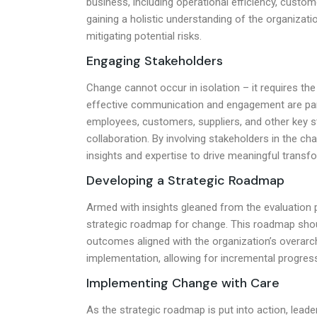
business, including operational efficiency, custo
gaining a holistic understanding of the organizati
mitigating potential risks.
Engaging Stakeholders
Change cannot occur in isolation – it requires the
effective communication and engagement are para
employees, customers, suppliers, and other key s
collaboration. By involving stakeholders in the ch
insights and expertise to drive meaningful transf
Developing a Strategic Roadmap
Armed with insights gleaned from the evaluation 
strategic roadmap for change. This roadmap should
outcomes aligned with the organization’s overarchi
implementation, allowing for incremental progre
Implementing Change with Care
As the strategic roadmap is put into action, lead