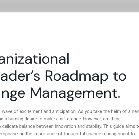
Consultancy
Coaching and Development
About Us
anizational
Leader’s Roadmap to
ange Management.
t a wave of excitement and anticipation. As you take the helm of a ne
 and a burning desire to make a difference. However, amid the
e delicate balance between innovation and stability. This guide aims t
n, emphasizing the importance of thoughtful change management to