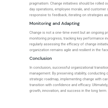
pragmatism. Change initiatives should be rolled ou
day operations, employee morale, and customer s
responsive to feedback, iterating on strategies 
Monitoring and Adapting
Change is not a one-time event but an ongoing p
monitoring progress, tracking key performance ind
regularly assessing the efficacy of change initia
organization remains agile and resilient in the fa
Conclusion
In conclusion, successful organizational transit
management. By preserving stability, conducting 
strategic roadmap, implementing change with care
transition with confidence and efficacy. Ultimate
growth, innovation, and success in the long term.