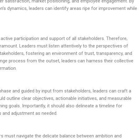
mer satisfaction, market positioning, and employee engagement. By
on’s dynamics, leaders can identify areas ripe for improvement while
 active participation and support of all stakeholders. Therefore,
mount. Leaders must listen attentively to the perspectives of
takeholders, fostering an environment of trust, transparency, and
ange process from the outset, leaders can harness their collective
ormation.
phase and guided by input from stakeholders, leaders can craft a
 outline clear objectives, actionable initiatives, and measurable
ng goals. Importantly, it should also delineate a timeline for
ss and adjustment as needed.
ers must navigate the delicate balance between ambition and