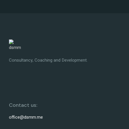
Consultancy, Coaching and Development.
Contact us:
office@dsmm.me