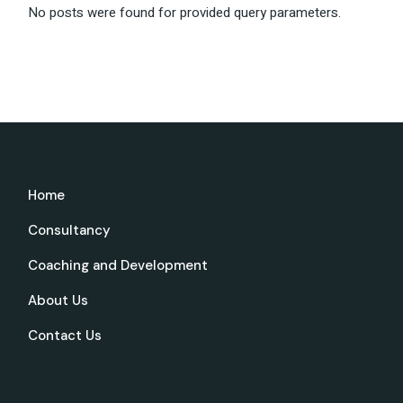
No posts were found for provided query parameters.
Home
Consultancy
Coaching and Development
About Us
Contact Us