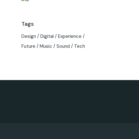
Tags
Design
Digital
Experience
Future
Music
Sound
Tech