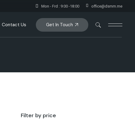
Mon - Frd : 9:00 -18:00
office@dsmm.me
Get In Touch
Contact Us
Filter by price