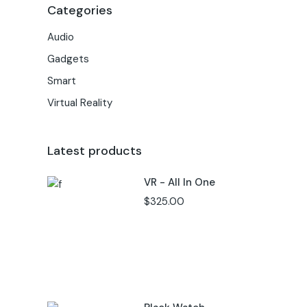
Categories
Audio
Gadgets
Smart
Virtual Reality
Latest products
VR - All In One
$
325.00