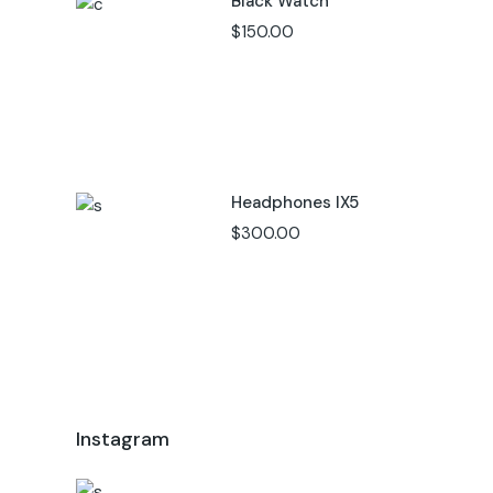
Black Watch
$
150.00
Headphones IX5
$
300.00
Instagram