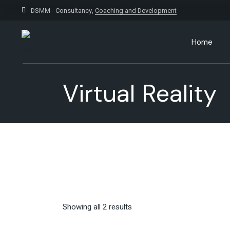
Skip
to
DSMM - Consultancy,
Coaching and Development
the
content
Home
Virtual Reality
Showing all 2 results