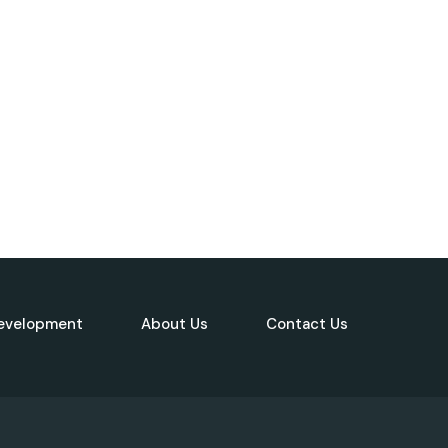
evelopment
About Us
Contact Us