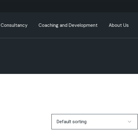
Consultancy
Coaching and Development
About Us