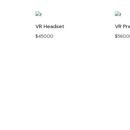
VR Headset
VR Pr
$
450.00
$
560.