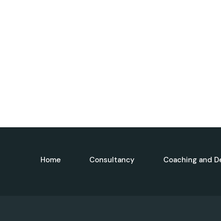
Home
Consultancy
Coaching and D