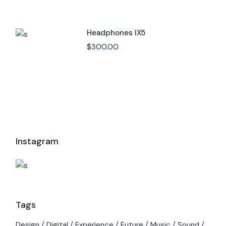
Headphones IX5
$
300.00
Instagram
Tags
Design
Digital
Experience
Future
Music
Sound