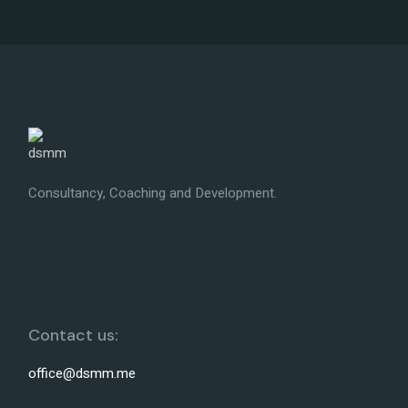
Consultancy, Coaching and Development.
Contact us:
office@dsmm.me