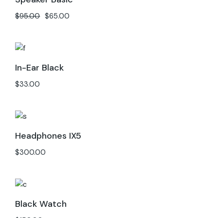
$
95.00
$
65.00
In-Ear Black
$
33.00
Headphones IX5
$
300.00
Black Watch