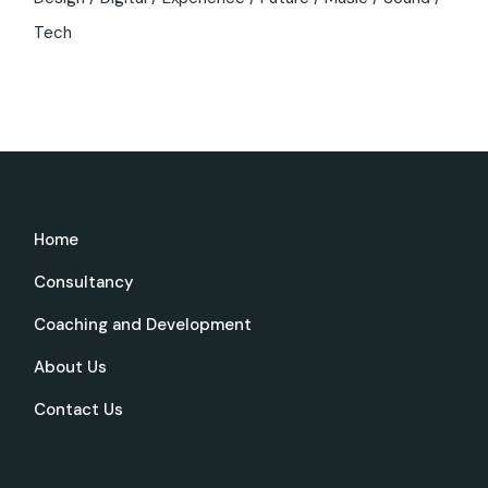
Tech
Home
Consultancy
Coaching and Development
About Us
Contact Us