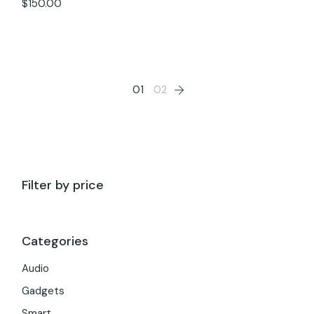
$
150.00
01
02
Filter by price
Categories
Audio
Gadgets
Smart