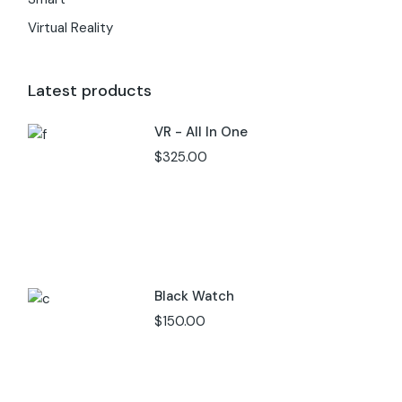
Virtual Reality
Latest products
VR - All In One
$
325.00
Black Watch
$
150.00