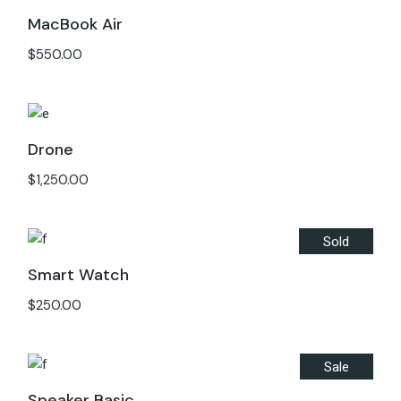
MacBook Air
$
550.00
Drone
$
1,250.00
Sold
Smart Watch
$
250.00
Sale
Speaker Basic