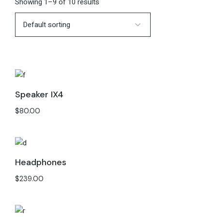
Showing 1–9 of 10 results
Speaker IX4
$
80.00
Headphones
$
239.00