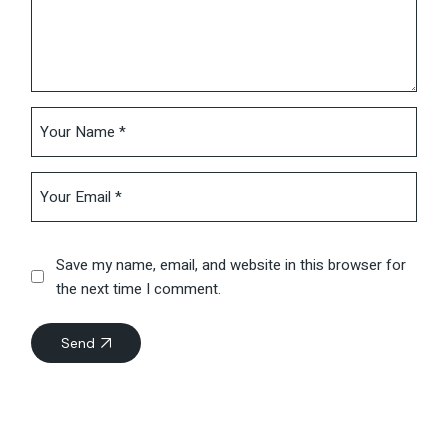
Save my name, email, and website in this browser for
the next time I comment.
Send