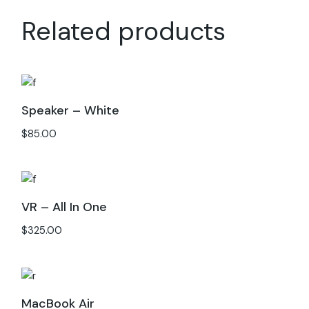
Related products
Speaker – White
$
85.00
VR – All In One
$
325.00
MacBook Air