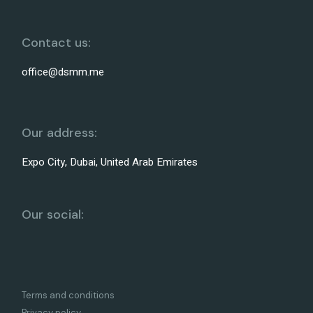
Contact us:
office@dsmm.me
Our address:
Expo City, Dubai, United Arab Emirates
Our social:
Terms and conditions
Privacy policy