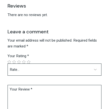
Reviews
There are no reviews yet.
Leave a comment
Your email address will not be published.
Required fields
are marked
*
Your Rating
*