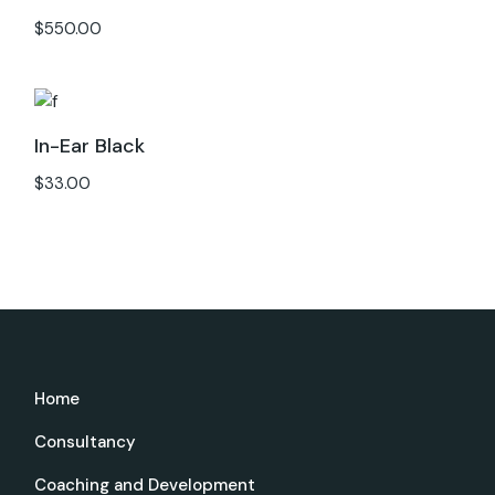
$
550.00
In-Ear Black
$
33.00
Home
Consultancy
Coaching and Development