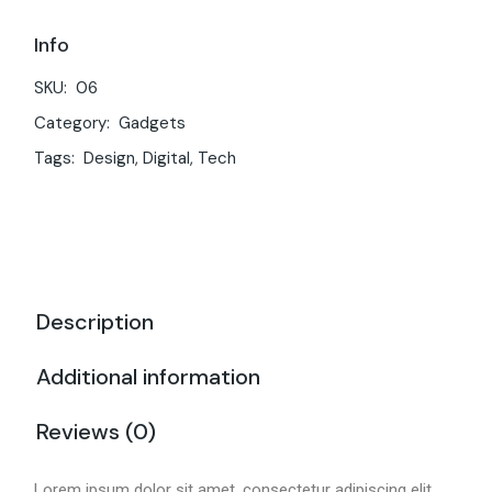
Info
SKU:
06
Category:
Gadgets
Tags:
Design
,
Digital
,
Tech
Description
Additional information
Reviews (0)
Lorem ipsum dolor sit amet, consectetur adipiscing elit,