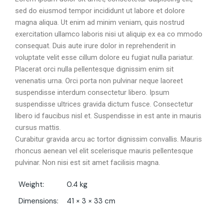
sed do eiusmod tempor incididunt ut labore et dolore
magna aliqua. Ut enim ad minim veniam, quis nostrud
exercitation ullamco laboris nisi ut aliquip ex ea co mmodo
consequat. Duis aute irure dolor in reprehenderit in
voluptate velit esse cillum dolore eu fugiat nulla pariatur.
Placerat orci nulla pellentesque dignissim enim sit
venenatis urna. Orci porta non pulvinar neque laoreet
suspendisse interdum consectetur libero. Ipsum
suspendisse ultrices gravida dictum fusce. Consectetur
libero id faucibus nisl et. Suspendisse in est ante in mauris
cursus mattis.
Curabitur gravida arcu ac tortor dignissim convallis. Mauris
rhoncus aenean vel elit scelerisque mauris pellentesque
pulvinar. Non nisi est sit amet facilisis magna.
Weight
0.4 kg
Dimensions
41 × 3 × 33 cm