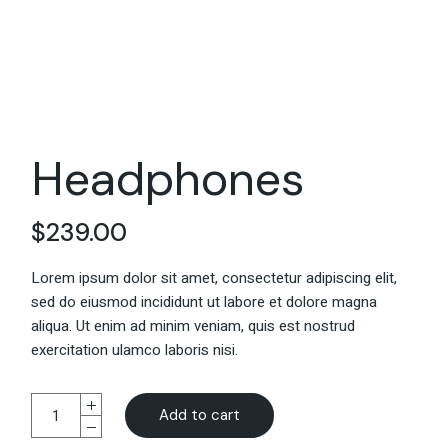
Headphones
$
239.00
Lorem ipsum dolor sit amet, consectetur adipiscing elit,
sed do eiusmod incididunt ut labore et dolore magna
aliqua. Ut enim ad minim veniam, quis est nostrud
exercitation ulamco laboris nisi.
Add to cart