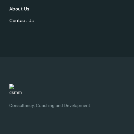
About Us
Contact Us
Consultancy, Coaching and Development.